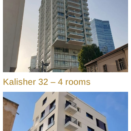
Kalisher 32 – 4 rooms