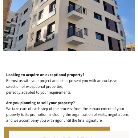
Looking to acquire an exceptional property?
Entrust us with your project and let us present you with an exclusive
selection of exceptional properties,
perfectly adapted to your requirements.
Are you planning to sell your property?
We take care of each step of the process: from the enhancement of your
property to its promotion, including the organization of visits, negotiations,
and we accompany you with rigor until the final signature.