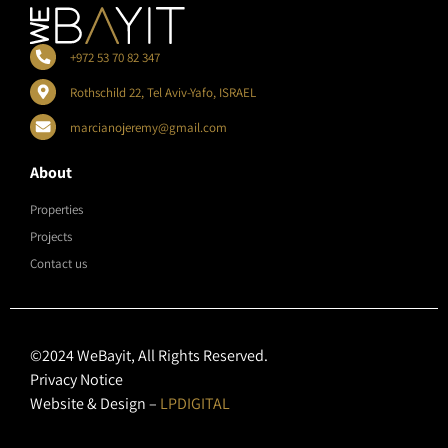
+972 53 70 82 347
Rothschild 22, Tel Aviv-Yafo, ISRAEL
marcianojeremy@gmail.com
About
Properties
Projects
Contact us
©2024 WeBayit, All Rights Reserved.
Privacy Notice
Website & Design –
LPDIGITAL