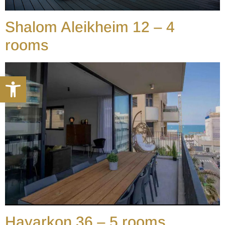
Shalom Aleikheim 12 – 4
rooms
Open toolbar
Hayarkon 36 – 5 rooms