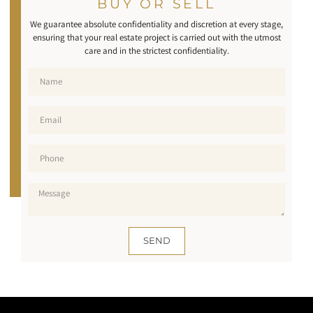
BUY OR SELL
We guarantee absolute confidentiality and discretion at every stage,
ensuring that your real estate project is carried out with the utmost
care and in the strictest confidentiality.
SEND