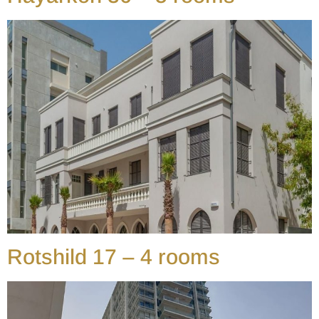
Rotshild 17 – 4 rooms