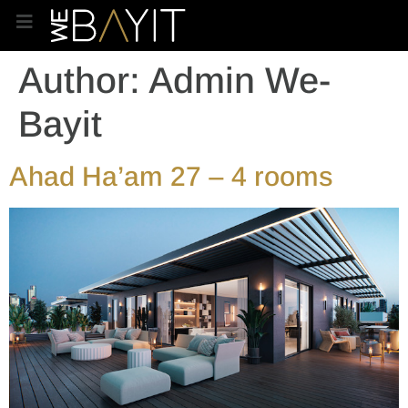
Author:
Admin We-
Bayit
Ahad Ha’am 27 – 4 rooms