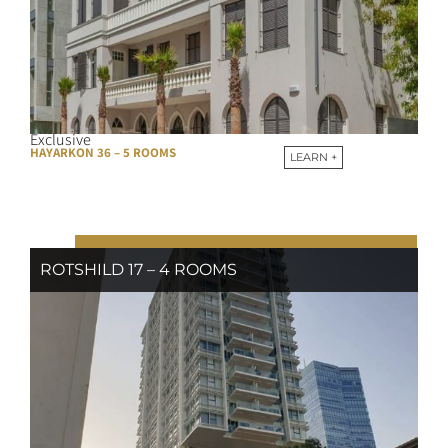
Exclusive
HAYARKON 36 – 5 ROOMS
LEARN +
ROTSHILD 17 – 4 ROOMS