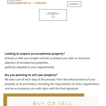
EZRA HASOFER 11 – 3 ROOMS
LEARN +
LEARN +
Looking to acquire an exceptional property?
Entrust us with your project and let us present you with an exclusive
selection of exceptional properties,
perfectly adapted to your requirements.
Are you planning to sell your property?
We take care of each step of the process: from the enhancement of your
property to its promotion, including the organization of visits, negotiations,
and we accompany you with rigor until the final signature.
BUY OR SELL