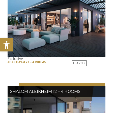
Open toolbar
Exclusive
AHAD HA’AM 27 – 4 ROOMS
LEARN +
SHALOM ALEIKHEIM 12 – 4 ROOMS