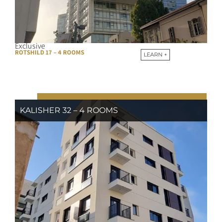
Exclusive
ROTSHILD 17 – 4 ROOMS
LEARN +
KALISHER 32 – 4 ROOMS