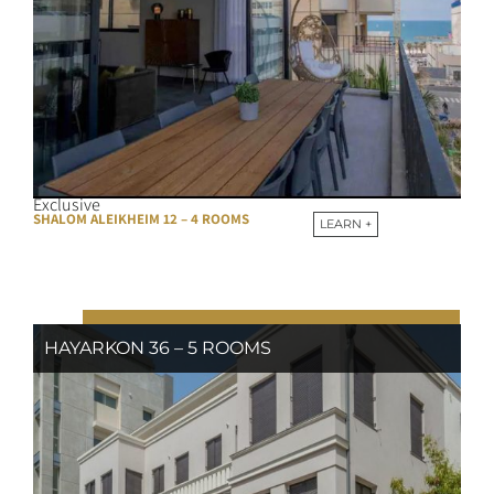
Exclusive
SHALOM ALEIKHEIM 12 – 4 ROOMS
LEARN +
HAYARKON 36 – 5 ROOMS