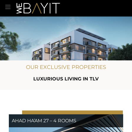
OUR EXCLUSIVE PROPERTIES
LUXURIOUS LIVING IN TLV
AHAD HA’AM 27 – 4 ROOMS