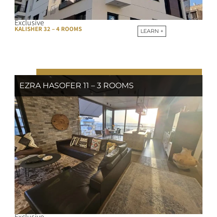
Exclusive
KALISHER 32 – 4 ROOMS
LEARN +
EZRA HASOFER 11 – 3 ROOMS
Exclusive