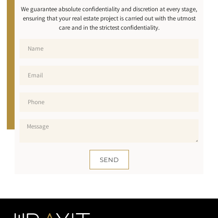
We guarantee absolute confidentiality and discretion at every stage,
ensuring that your real estate project is carried out with the utmost
care and in the strictest confidentiality.
SEND